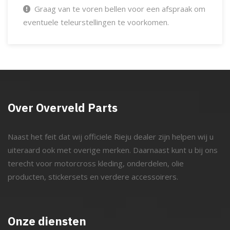
Graag van te voren bellen voor een afspraak om
eventuele teleurstellingen te voorkomen.
Over Overveld Parts
Naast het feit dat wij officiele Rieju dealer zijn helpen wij u
uiteraard ook met overige merken. Daarnaast kunt u bij ons
terecht voor motorcross kleding, onderdelen, olie
producten, stickersets en verdere accessoirers.
Onze diensten