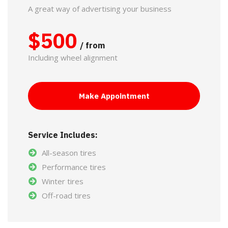
A great way of advertising your business
$
500
/ from
Including wheel alignment
Make Appointment
Service Includes:
All-season tires
Performance tires
Winter tires
Off-road tires