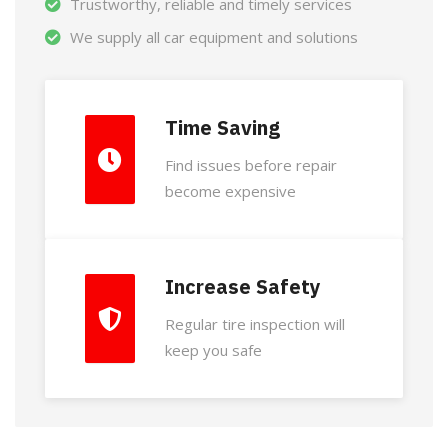
Trustworthy, reliable and timely services
We supply all car equipment and solutions
Time Saving
Find issues before repair
become expensive
Increase Safety
Regular tire inspection will
keep you safe