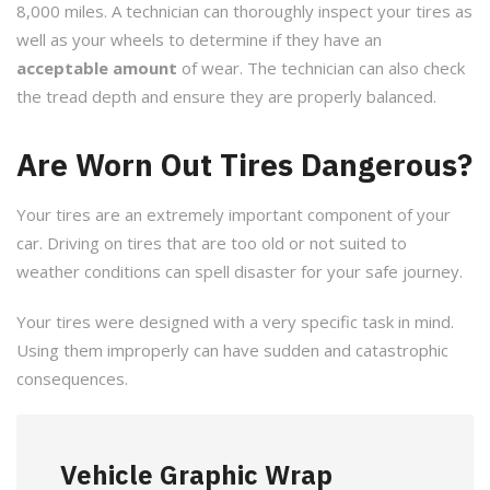
8,000 miles. A technician can thoroughly inspect your tires as
well as your wheels to determine if they have an
acceptable amount
of wear. The technician can also check
the tread depth and ensure they are properly balanced.
Are Worn Out Tires Dangerous?
Your tires are an extremely important component of your
car. Driving on tires that are too old or not suited to
weather conditions can spell disaster for your safe journey.
Your tires were designed with a very specific task in mind.
Using them improperly can have sudden and catastrophic
consequences.
Vehicle Graphic Wrap