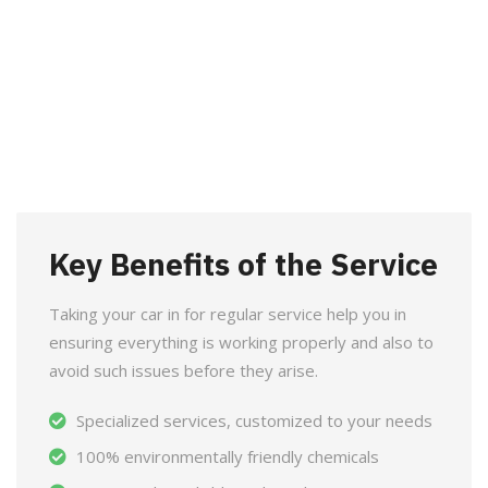
Key Benefits of the Service
Taking your car in for regular service help you in
ensuring everything is working properly and also to
avoid such issues before they arise.
Specialized services, customized to your needs
100% environmentally friendly chemicals