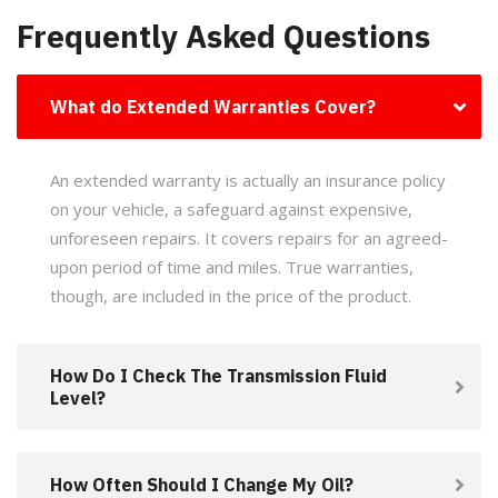
Frequently Asked Questions
What do Extended Warranties Cover?
An extended warranty is actually an insurance policy
on your vehicle, a safeguard against expensive,
unforeseen repairs. It covers repairs for an agreed-
upon period of time and miles. True warranties,
though, are included in the price of the product.
How Do I Check The Transmission Fluid
Level?
How Often Should I Change My Oil?