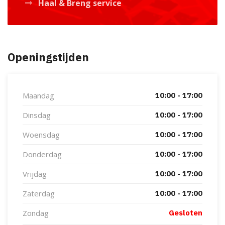
Haal & Breng service
Openingstijden
Maandag
10:00 - 17:00
Dinsdag
10:00 - 17:00
Woensdag
10:00 - 17:00
Donderdag
10:00 - 17:00
Vrijdag
10:00 - 17:00
Zaterdag
10:00 - 17:00
Zondag
Gesloten