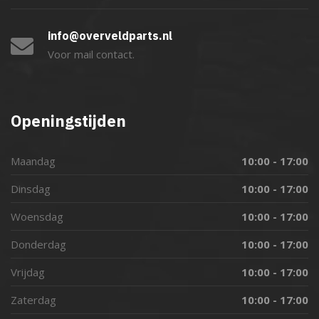
info@overveldparts.nl
Voor mail contact.
Openingstijden
Maandag
10:00 - 17:00
Dinsdag
10:00 - 17:00
Woensdag
10:00 - 17:00
Donderdag
10:00 - 17:00
Vrijdag
10:00 - 17:00
Zaterdag
10:00 - 17:00