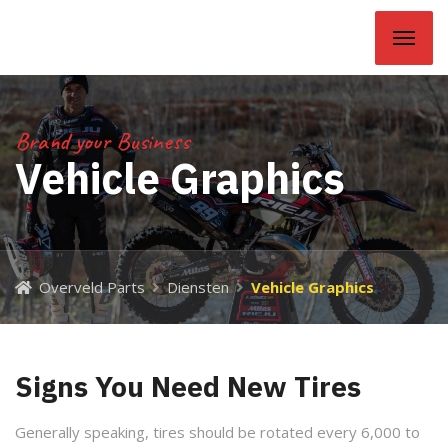
Overveld Parts
Brand your Business
Vehicle Graphics
Overveld Parts
Diensten
Vehicle Graphics
Signs You Need New Tires
Generally speaking, tires should be rotated every 6,000 to