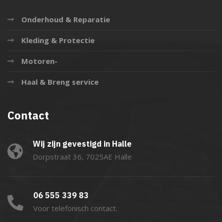
Onderhoud & Reparatie
Kleding & Protectie
Motoren-
Haal & Breng service
Contact
Wij zijn gevestigd in Halle
Dorpstraat 36, 7025AE Halle
06 555 339 83
Voor telefonisch contact.