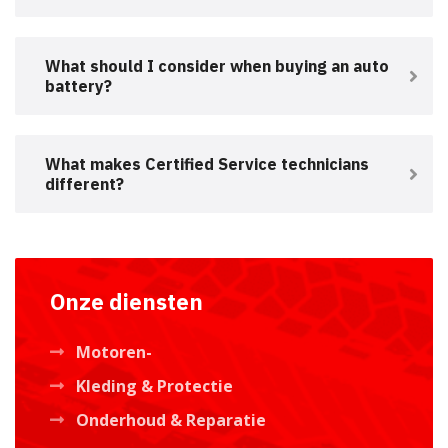
What should I consider when buying an auto
battery?
What makes Certified Service technicians
different?
Onze diensten
Motoren-
Kleding & Protectie
Onderhoud & Reparatie